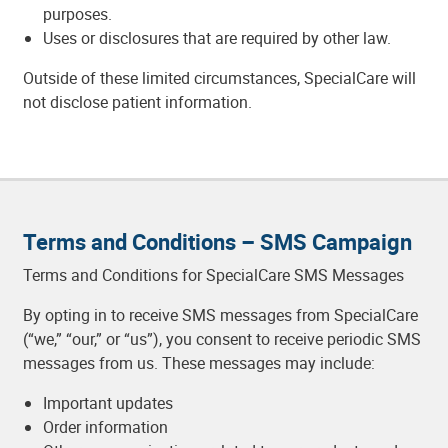
purposes.
Uses or disclosures that are required by other law.
Outside of these limited circumstances, SpecialCare will
not disclose patient information.
Terms and Conditions – SMS Campaign
Terms and Conditions for SpecialCare SMS Messages
By opting in to receive SMS messages from SpecialCare
(“we,” “our,” or “us”), you consent to receive periodic SMS
messages from us. These messages may include:
Important updates
Order information