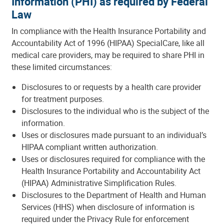
Information (PHI) as required by Federal
Law
In compliance with the Health Insurance Portability and
Accountability Act of 1996 (HIPAA) SpecialCare, like all
medical care providers, may be required to share PHI in
these limited circumstances:
Disclosures to or requests by a health care provider
for treatment purposes.
Disclosures to the individual who is the subject of the
information.
Uses or disclosures made pursuant to an individual’s
HIPAA compliant written authorization.
Uses or disclosures required for compliance with the
Health Insurance Portability and Accountability Act
(HIPAA) Administrative Simplification Rules.
Disclosures to the Department of Health and Human
Services (HHS) when disclosure of information is
required under the Privacy Rule for enforcement