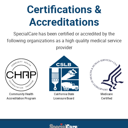
Certifications &
Accreditations
SpecialCare has been certified or accredited by the
following organizations as a high quality medical service
provider
Community Health
California State
Medicare
Accreditation Program
Licensure Board
Certified