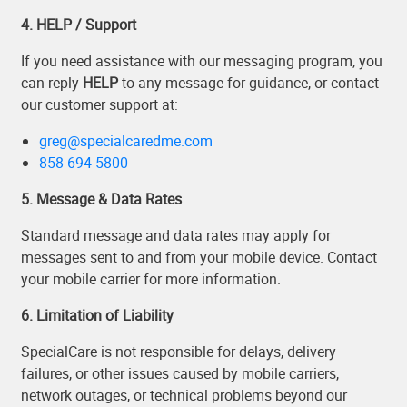
4. HELP / Support
If you need assistance with our messaging program, you
can reply
HELP
to any message for guidance, or contact
our customer support at:
greg@specialcaredme.com
858-694-5800
5. Message & Data Rates
Standard message and data rates may apply for
messages sent to and from your mobile device. Contact
your mobile carrier for more information.
6. Limitation of Liability
SpecialCare is not responsible for delays, delivery
failures, or other issues caused by mobile carriers,
network outages, or technical problems beyond our