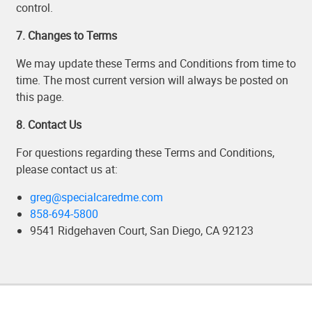
control.
7. Changes to Terms
We may update these Terms and Conditions from time to
time. The most current version will always be posted on
this page.
8. Contact Us
For questions regarding these Terms and Conditions,
please contact us at:
greg@specialcaredme.com
858-694-5800
9541 Ridgehaven Court, San Diego, CA 92123