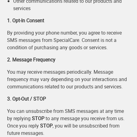
Other communications related to our products and
services
1. Opt-In Consent
By providing your phone number, you agree to receive
SMS messages from SpecialCare. Consent is not a
condition of purchasing any goods or services.
2. Message Frequency
You may receive messages periodically. Message
frequency may vary depending on your interactions and
communications related to our products and services.
3. Opt-Out / STOP
You can unsubscribe from SMS messages at any time
by replying
STOP
to any message you receive from us.
Once you reply
STOP
, you will be unsubscribed from
future messages.