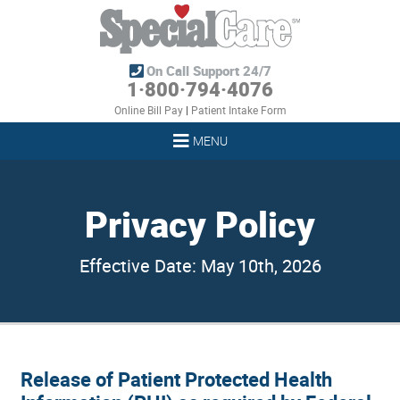
On Call Support 24/7
1·800·794·4076
Online Bill Pay
|
Patient Intake Form
MENU
Privacy Policy
Effective Date: May 10th, 2026
Release of Patient Protected Health